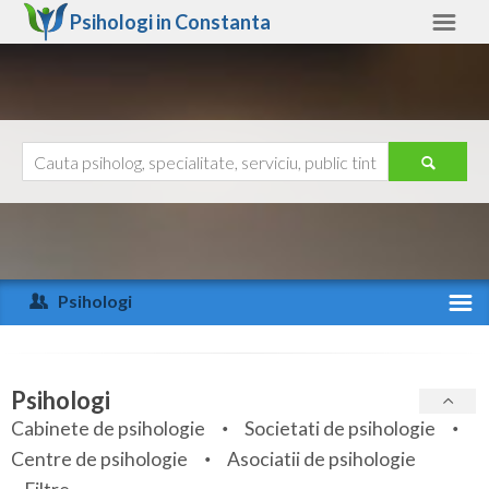
Psihologi in
Constanta
Constanta
Alte judete
Ajutor
Contact
Alba
Arad
Psihologi
Arges
Activitate recenta
Bacau
Specialitati
Psihologi
Bihor
Cabinete de psihologie
Societati de psihologie
Servicii
Centre de psihologie
Asociatii de psihologie
Bistrita-Nasaud
Articole