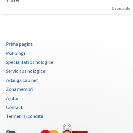
Filtre
Botosani
0 rezultate
Evenimente
Braila
Cabinet
Brasov
Membri
Bucuresti
Prima pagina
Buzau
Psihologi
Specialitati psihologice
Calarasi
Servicii psihologice
Caras-Severin
Adauga cabinet
Cluj
Zona membri
Ajutor
Constanta
Contact
Covasna
Termeni si conditii
Dambovita