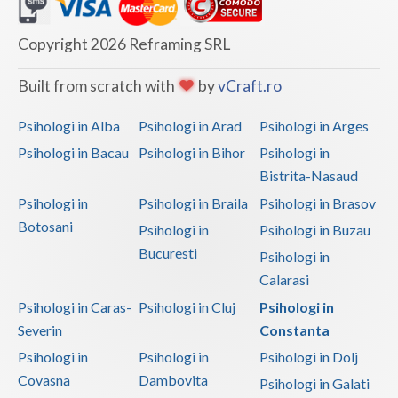
Dolj
Galati
Copyright 2026 Reframing SRL
Giurgiu
Built from scratch with
by
vCraft.ro
Gorj
Psihologi in Alba
Psihologi in Arad
Psihologi in Arges
Harghita
Psihologi in Bacau
Psihologi in Bihor
Psihologi in
Bistrita-Nasaud
Hunedoara
Psihologi in
Psihologi in Braila
Psihologi in Brasov
Ialomita
Botosani
Psihologi in
Psihologi in Buzau
Iasi
Bucuresti
Psihologi in
Calarasi
Ilfov
Psihologi in Caras-
Psihologi in Cluj
Psihologi in
Maramures
Severin
Constanta
Psihologi in
Psihologi in
Psihologi in Dolj
Mehedinti
Covasna
Dambovita
Psihologi in Galati
Mures