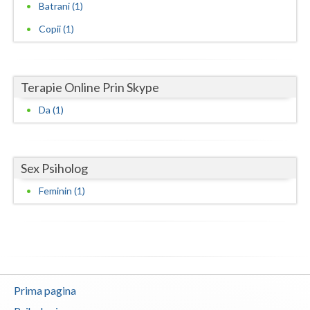
Batrani (1)
Neamt
Copii (1)
Olt
Prahova
Terapie Online Prin Skype
Salaj
Da (1)
Satu-Mare
Sibiu
Sex Psiholog
Feminin (1)
Suceava
Teleorman
Timis
Tulcea
Prima pagina
Valcea