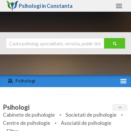
Psihologi in
Constanta
Constanta
Alte judete
Ajutor
Contact
Alba
Arad
Psihologi
Arges
Activitate recenta
Bacau
Specialitati
Psihologi
Bihor
Cabinete de psihologie
Societati de psihologie
Servicii
Centre de psihologie
Asociatii de psihologie
Bistrita-Nasaud
Articole