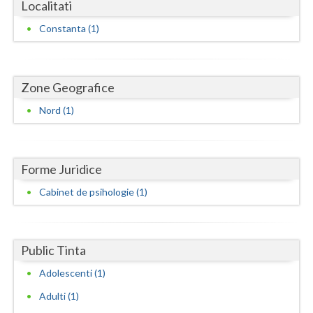
Dolj
Localitati
Constanta (1)
Galati
Giurgiu
Zone Geografice
Gorj
Nord (1)
Harghita
Hunedoara
Forme Juridice
Ialomita
Cabinet de psihologie (1)
Iasi
Ilfov
Public Tinta
Maramures
Adolescenti (1)
Mehedinti
Adulti (1)
Mures