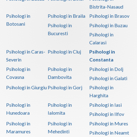
Bistrita-Nasaud
Psihologi in
Psihologi in Braila
Psihologi in Brasov
Botosani
Psihologi in
Psihologi in Buzau
Bucuresti
Psihologi in
Calarasi
Psihologi in Caras-
Psihologi in Cluj
Psihologi in
Severin
Constanta
Psihologi in
Psihologi in
Psihologi in Dolj
Covasna
Dambovita
Psihologi in Galati
Psihologi in Giurgiu
Psihologi in Gorj
Psihologi in
Harghita
Psihologi in
Psihologi in
Psihologi in Iasi
Hunedoara
Ialomita
Psihologi in Ilfov
Psihologi in
Psihologi in
Psihologi in Mures
Maramures
Mehedinti
Psihologi in Neamt