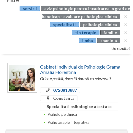
Filtre
Botosani
servicii
aviz psihologic pentru incadrarea in grad de
Evenimente
Braila
handicap - evaluare psihologica clinica
Cabinet
specialitati
psihologie clinica
Brasov
tip terapie
familie
Membri
Bucuresti
limba
spaniola
Un rezultat
Buzau
Calarasi
Cabinet Individual de Psihologie Grama
Amalia Florentina
Caras-Severin
Orice e posibil, daca iti doresti cu adevarat!
Cluj
0720813887
Constanta
Constanta
Specialitati psihologice atestate
Covasna
Psihologie clinica
Dambovita
Psihoterapie integrativa