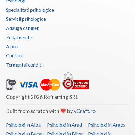
Psihologi
Vaslui
Specialitati psihologice
Servicii psihologice
Vrancea
Adauga cabinet
Zona membri
Ajutor
Contact
Termeni si conditii
Copyright 2026 Reframing SRL
Built from scratch with
by
vCraft.ro
Psihologi in Alba
Psihologi in Arad
Psihologi in Arges
Psihologi in Bacau
Psihologi in Bihor
Psihologi in