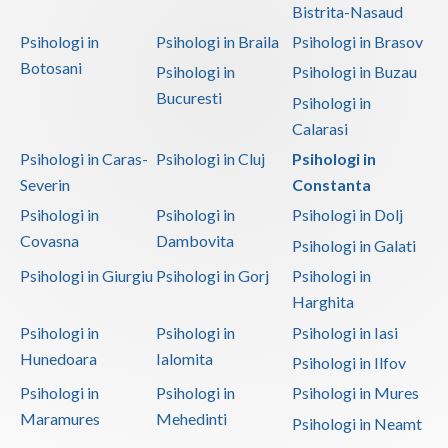
Bistrita-Nasaud
Vaslui
Psihologi in
Psihologi in Braila
Psihologi in Brasov
Botosani
Vrancea
Psihologi in
Psihologi in Buzau
Bucuresti
Psihologi in
Calarasi
Psihologi in Caras-
Psihologi in Cluj
Psihologi in
Severin
Constanta
Psihologi in
Psihologi in
Psihologi in Dolj
Covasna
Dambovita
Psihologi in Galati
Psihologi in Giurgiu
Psihologi in Gorj
Psihologi in
Harghita
Psihologi in
Psihologi in
Psihologi in Iasi
Hunedoara
Ialomita
Psihologi in Ilfov
Psihologi in
Psihologi in
Psihologi in Mures
Maramures
Mehedinti
Psihologi in Neamt