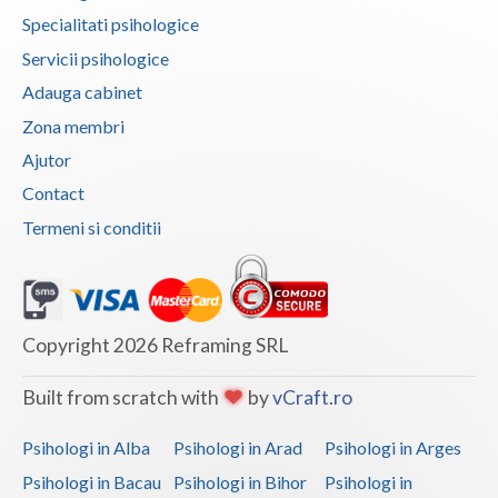
Specialitati psihologice
Neamt
Servicii psihologice
Olt
Adauga cabinet
Zona membri
Prahova
Ajutor
Salaj
Contact
Satu-Mare
Termeni si conditii
Sibiu
Suceava
Copyright 2026 Reframing SRL
Teleorman
Timis
Built from scratch with
by
vCraft.ro
Tulcea
Psihologi in Alba
Psihologi in Arad
Psihologi in Arges
Psihologi in Bacau
Psihologi in Bihor
Psihologi in
Valcea