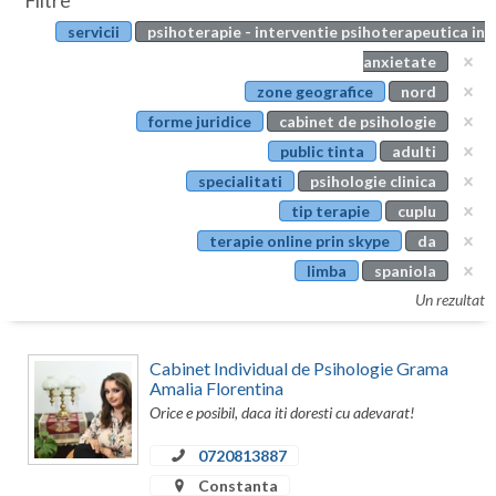
Filtre
Botosani
servicii
psihoterapie - interventie psihoterapeutica in
Evenimente
Braila
anxietate
Cabinet
zone geografice
nord
Brasov
forme juridice
cabinet de psihologie
Membri
Bucuresti
public tinta
adulti
specialitati
psihologie clinica
Buzau
tip terapie
cuplu
Calarasi
terapie online prin skype
da
limba
spaniola
Caras-Severin
Un rezultat
Cluj
Constanta
Cabinet Individual de Psihologie Grama
Amalia Florentina
Covasna
Orice e posibil, daca iti doresti cu adevarat!
0720813887
Dambovita
Constanta