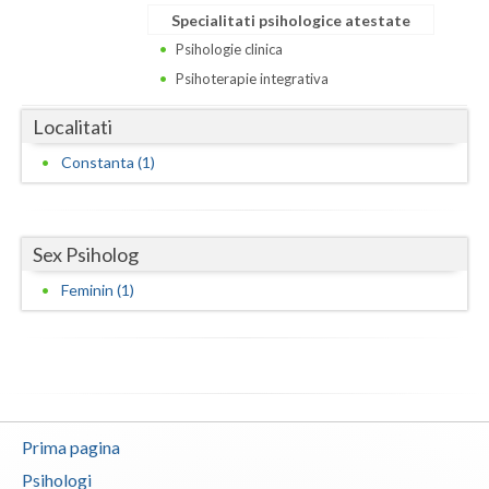
Dolj
Specialitati psihologice atestate
Galati
Psihologie clinica
Psihoterapie integrativa
Giurgiu
Localitati
Gorj
Constanta (1)
Harghita
Hunedoara
Sex Psiholog
Ialomita
Feminin (1)
Iasi
Ilfov
Maramures
Mehedinti
Prima pagina
Psihologi
Mures