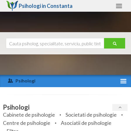
Psihologi in
Constanta
Constanta
Alte judete
Ajutor
Contact
Alba
Arad
Psihologi
Arges
Activitate recenta
Bacau
Specialitati
Psihologi
Bihor
Cabinete de psihologie
Societati de psihologie
Servicii
Centre de psihologie
Asociatii de psihologie
Bistrita-Nasaud
Articole