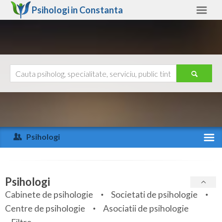
Psihologi in
Constanta
Constanta
Alte judete
Ajutor
Contact
Alba
Arad
Psihologi
Arges
Activitate recenta
Bacau
Specialitati
Psihologi
Bihor
Cabinete de psihologie
Societati de psihologie
Servicii
Centre de psihologie
Asociatii de psihologie
Bistrita-Nasaud
Articole