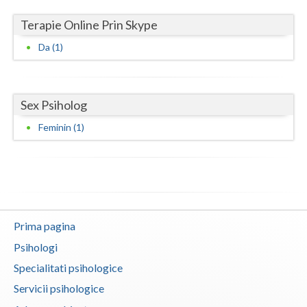
Terapie Online Prin Skype
Neamt
Da (1)
Olt
Prahova
Sex Psiholog
Salaj
Feminin (1)
Satu-Mare
Sibiu
Suceava
Teleorman
Prima pagina
Timis
Psihologi
Specialitati psihologice
Tulcea
Servicii psihologice
Valcea