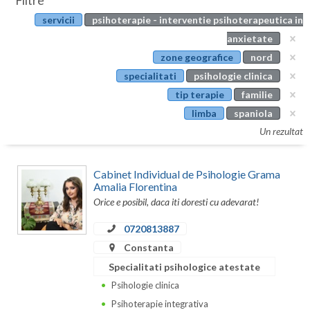
Filtre
Botosani
servicii
psihoterapie - interventie psihoterapeutica in
Evenimente
Braila
anxietate
Cabinet
zone geografice
nord
Brasov
specialitati
psihologie clinica
Membri
Bucuresti
tip terapie
familie
limba
spaniola
Buzau
Un rezultat
Calarasi
Cabinet Individual de Psihologie Grama
Caras-Severin
Amalia Florentina
Orice e posibil, daca iti doresti cu adevarat!
Cluj
0720813887
Constanta
Constanta
Covasna
Specialitati psihologice atestate
Dambovita
Psihologie clinica
Psihoterapie integrativa