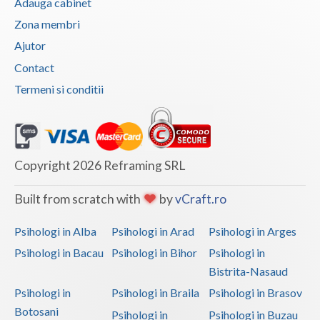
Adauga cabinet
Vaslui
Zona membri
Ajutor
Vrancea
Contact
Termeni si conditii
Copyright 2026 Reframing SRL
Built from scratch with
by
vCraft.ro
Psihologi in Alba
Psihologi in Arad
Psihologi in Arges
Psihologi in Bacau
Psihologi in Bihor
Psihologi in
Bistrita-Nasaud
Psihologi in
Psihologi in Braila
Psihologi in Brasov
Botosani
Psihologi in
Psihologi in Buzau