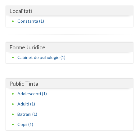
Dolj
Localitati
Galati
Constanta (1)
Giurgiu
Gorj
Forme Juridice
Harghita
Cabinet de psihologie (1)
Hunedoara
Ialomita
Public Tinta
Iasi
Adolescenti (1)
Ilfov
Adulti (1)
Maramures
Batrani (1)
Copii (1)
Mehedinti
Mures