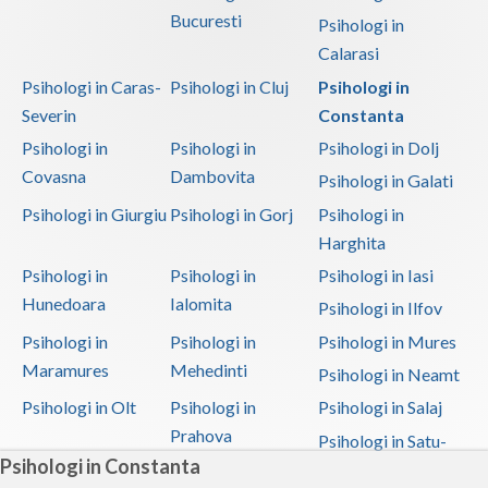
Bucuresti
Psihologi in
Calarasi
Psihologi in Caras-
Psihologi in Cluj
Psihologi in
Severin
Constanta
Psihologi in
Psihologi in
Psihologi in Dolj
Covasna
Dambovita
Psihologi in Galati
Psihologi in Giurgiu
Psihologi in Gorj
Psihologi in
Harghita
Psihologi in
Psihologi in
Psihologi in Iasi
Hunedoara
Ialomita
Psihologi in Ilfov
Psihologi in
Psihologi in
Psihologi in Mures
Maramures
Mehedinti
Psihologi in Neamt
Psihologi in Olt
Psihologi in
Psihologi in Salaj
Prahova
Psihologi in Satu-
Psihologi in Constanta
Mare