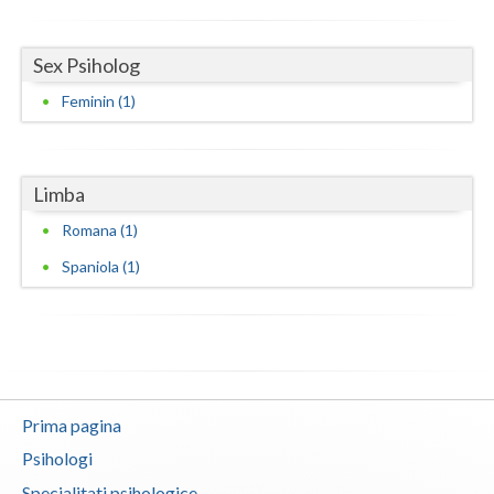
Neamt
Sex Psiholog
Olt
Feminin (1)
Prahova
Salaj
Limba
Satu-Mare
Romana (1)
Sibiu
Spaniola (1)
Suceava
Teleorman
Timis
Prima pagina
Tulcea
Psihologi
Valcea
Specialitati psihologice