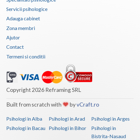
Vaslui
Servicii psihologice
Adauga cabinet
Vrancea
Zona membri
Ajutor
Contact
Termeni si conditii
Copyright 2026 Reframing SRL
Built from scratch with
by
vCraft.ro
Psihologi in Alba
Psihologi in Arad
Psihologi in Arges
Psihologi in Bacau
Psihologi in Bihor
Psihologi in
Bistrita-Nasaud