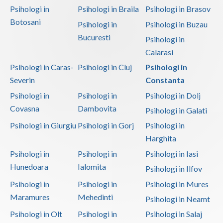
Psihologi in
Psihologi in Braila
Psihologi in Brasov
Botosani
Psihologi in
Psihologi in Buzau
Bucuresti
Psihologi in
Calarasi
Psihologi in Caras-
Psihologi in Cluj
Psihologi in
Severin
Constanta
Psihologi in
Psihologi in
Psihologi in Dolj
Covasna
Dambovita
Psihologi in Galati
Psihologi in Giurgiu
Psihologi in Gorj
Psihologi in
Harghita
Psihologi in
Psihologi in
Psihologi in Iasi
Hunedoara
Ialomita
Psihologi in Ilfov
Psihologi in
Psihologi in
Psihologi in Mures
Maramures
Mehedinti
Psihologi in Neamt
Psihologi in Olt
Psihologi in
Psihologi in Salaj