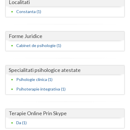
Dolj
Localitati
Constanta (1)
Galati
Giurgiu
Forme Juridice
Gorj
Cabinet de psihologie (1)
Harghita
Hunedoara
Specialitati psihologice atestate
Ialomita
Psihologie clinica (1)
Iasi
Psihoterapie integrativa (1)
Ilfov
Maramures
Terapie Online Prin Skype
Mehedinti
Da (1)
Mures