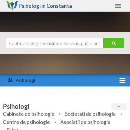
Psihologi in
Constanta
Constanta
Alte judete
Ajutor
Contact
Alba
Arad
Psihologi
Arges
Activitate recenta
Bacau
Specialitati
Psihologi
Bihor
Cabinete de psihologie
Societati de psihologie
Servicii
Centre de psihologie
Asociatii de psihologie
Bistrita-Nasaud
Articole