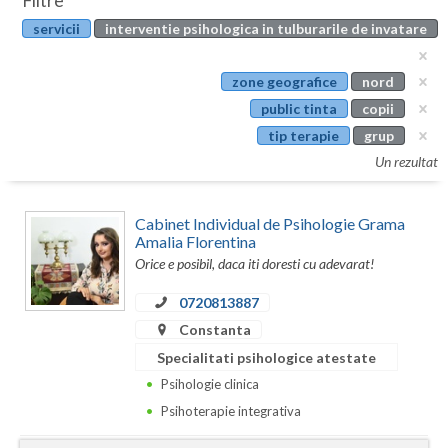
Filtre
Botosani
servicii
interventie psihologica in tulburarile de invatare
Evenimente
Braila
Cabinet
zone geografice
nord
Brasov
public tinta
copii
Membri
Bucuresti
tip terapie
grup
Un rezultat
Buzau
Calarasi
Cabinet Individual de Psihologie Grama
Amalia Florentina
Caras-Severin
Orice e posibil, daca iti doresti cu adevarat!
Cluj
0720813887
Constanta
Constanta
Specialitati psihologice atestate
Covasna
Psihologie clinica
Psihoterapie integrativa
Dambovita