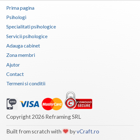
Prima pagina
Neamt
Psihologi
Olt
Specialitati psihologice
Servicii psihologice
Prahova
Adauga cabinet
Salaj
Zona membri
Satu-Mare
Ajutor
Sibiu
Contact
Termeni si conditii
Suceava
Teleorman
Timis
Copyright 2026 Reframing SRL
Tulcea
Built from scratch with
by
vCraft.ro
Valcea