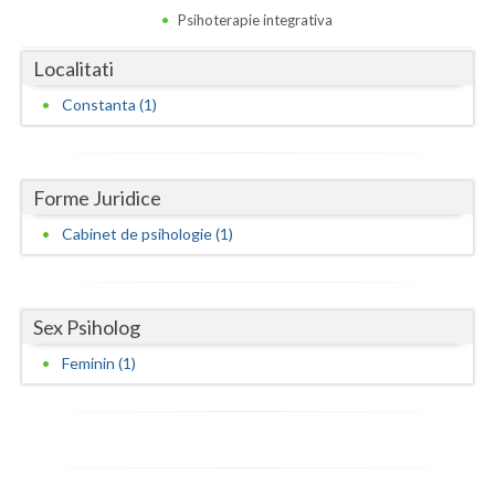
Dolj
Psihoterapie integrativa
Galati
Localitati
Giurgiu
Constanta (1)
Gorj
Harghita
Forme Juridice
Hunedoara
Cabinet de psihologie (1)
Ialomita
Iasi
Sex Psiholog
Ilfov
Feminin (1)
Maramures
Mehedinti
Mures