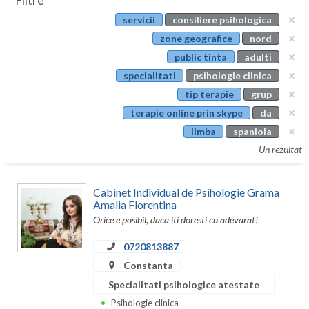
Filtre
Botosani
servicii
consiliere psihologica
Evenimente
Braila
zone geografice
nord
Cabinet
public tinta
adulti
Brasov
specialitati
psihologie clinica
Membri
Bucuresti
tip terapie
grup
terapie online prin skype
da
Buzau
limba
spaniola
Calarasi
Un rezultat
Caras-Severin
Cabinet Individual de Psihologie Grama
Cluj
Amalia Florentina
Orice e posibil, daca iti doresti cu adevarat!
Constanta
0720813887
Covasna
Constanta
Dambovita
Specialitati psihologice atestate
Psihologie clinica