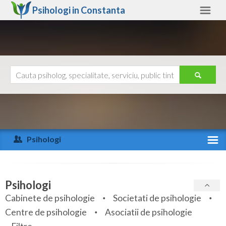
Psihologi in
Constanta
Constanta
Alte judete
Ajutor
Contact
Alba
Arad
Psihologi
Arges
Activitate recenta
Bacau
Specialitati
Psihologi
Bihor
Cabinete de psihologie
Societati de psihologie
Servicii
Centre de psihologie
Asociatii de psihologie
Bistrita-Nasaud
Articole