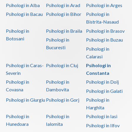
Psihologi in Alba
Psihologi in Arad
Psihologi in Arges
Vaslui
Psihologi in Bacau
Psihologi in Bihor
Psihologi in
Vrancea
Bistrita-Nasaud
Psihologi in
Psihologi in Braila
Psihologi in Brasov
Botosani
Psihologi in
Psihologi in Buzau
Bucuresti
Psihologi in
Calarasi
Psihologi in Caras-
Psihologi in Cluj
Psihologi in
Severin
Constanta
Psihologi in
Psihologi in
Psihologi in Dolj
Covasna
Dambovita
Psihologi in Galati
Psihologi in Giurgiu
Psihologi in Gorj
Psihologi in
Harghita
Psihologi in
Psihologi in
Psihologi in Iasi
Hunedoara
Ialomita
Psihologi in Ilfov