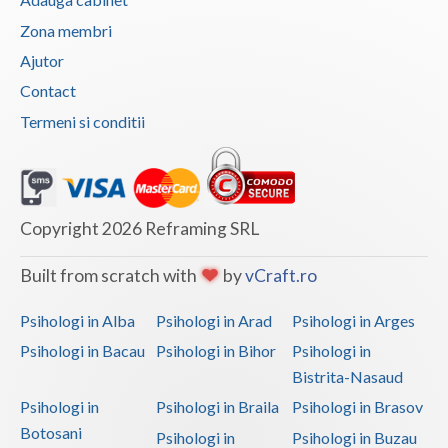
Vaslui
Zona membri
Ajutor
Vrancea
Contact
Termeni si conditii
Copyright 2026 Reframing SRL
Built from scratch with
by
vCraft.ro
Psihologi in Alba
Psihologi in Arad
Psihologi in Arges
Psihologi in Bacau
Psihologi in Bihor
Psihologi in
Bistrita-Nasaud
Psihologi in
Psihologi in Braila
Psihologi in Brasov
Botosani
Psihologi in
Psihologi in Buzau