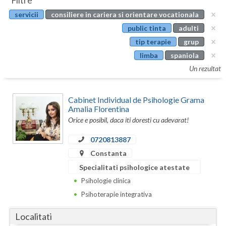
Filtre
Botosani
servicii
consiliere in cariera si orientare vocationala
Evenimente
Braila
public tinta
adulti
Cabinet
tip terapie
grup
Brasov
limba
spaniola
Membri
Bucuresti
Un rezultat
Buzau
Cabinet Individual de Psihologie Grama
Calarasi
Amalia Florentina
Orice e posibil, daca iti doresti cu adevarat!
Caras-Severin
0720813887
Cluj
Constanta
Specialitati psihologice atestate
Constanta
Psihologie clinica
Covasna
Psihoterapie integrativa
Dambovita
Localitati