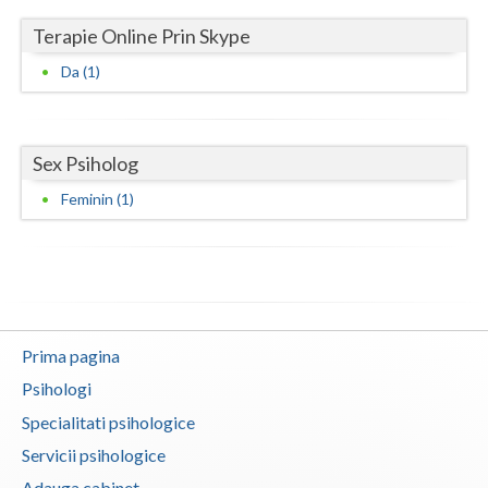
Terapie Online Prin Skype
Neamt
Da (1)
Olt
Prahova
Sex Psiholog
Salaj
Feminin (1)
Satu-Mare
Sibiu
Suceava
Teleorman
Prima pagina
Timis
Psihologi
Specialitati psihologice
Tulcea
Servicii psihologice
Valcea
Adauga cabinet