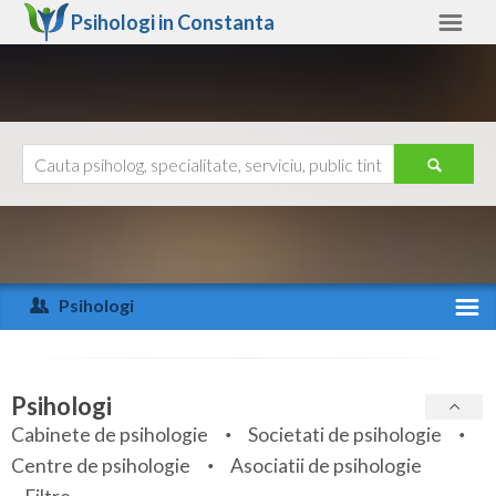
Psihologi in
Constanta
Constanta
Alte judete
Ajutor
Contact
Alba
Arad
Psihologi
Arges
Activitate recenta
Bacau
Specialitati
Psihologi
Bihor
Cabinete de psihologie
Societati de psihologie
Servicii
Centre de psihologie
Asociatii de psihologie
Bistrita-Nasaud
Articole