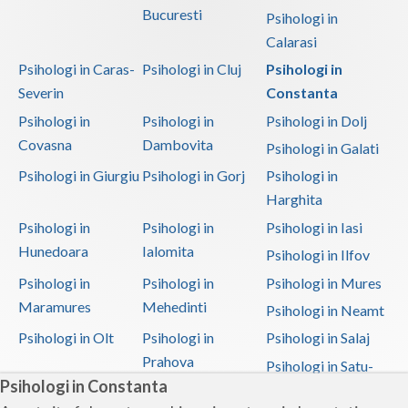
Bucuresti
Psihologi in
Calarasi
Psihologi in Caras-
Psihologi in Cluj
Psihologi in
Severin
Constanta
Psihologi in
Psihologi in
Psihologi in Dolj
Covasna
Dambovita
Psihologi in Galati
Psihologi in Giurgiu
Psihologi in Gorj
Psihologi in
Harghita
Psihologi in
Psihologi in
Psihologi in Iasi
Hunedoara
Ialomita
Psihologi in Ilfov
Psihologi in
Psihologi in
Psihologi in Mures
Maramures
Mehedinti
Psihologi in Neamt
Psihologi in Olt
Psihologi in
Psihologi in Salaj
Prahova
Psihologi in Satu-
Psihologi in Constanta
Mare