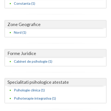
Dolj
Constanta (1)
Galati
Giurgiu
Zone Geografice
Gorj
Nord (1)
Harghita
Hunedoara
Forme Juridice
Ialomita
Cabinet de psihologie (1)
Iasi
Ilfov
Specialitati psihologice atestate
Maramures
Psihologie clinica (1)
Psihoterapie integrativa (1)
Mehedinti
Mures