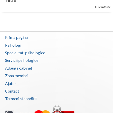
Filtre
Botosani
0 rezultate
Evenimente
Braila
Cabinet
Brasov
Membri
Bucuresti
Prima pagina
Buzau
Psihologi
Specialitati psihologice
Calarasi
Servicii psihologice
Caras-Severin
Adauga cabinet
Cluj
Zona membri
Ajutor
Constanta
Contact
Covasna
Termeni si conditii
Dambovita