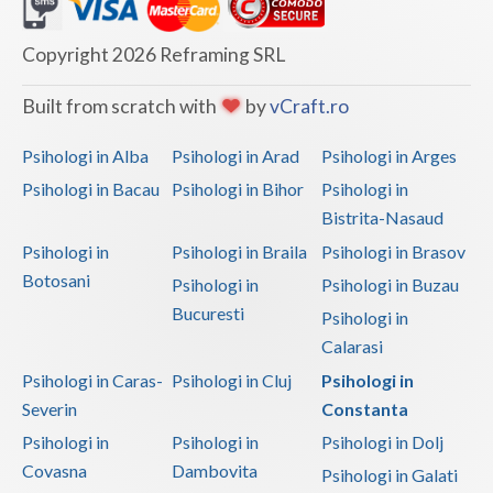
Dolj
Galati
Copyright 2026 Reframing SRL
Giurgiu
Built from scratch with
by
vCraft.ro
Gorj
Psihologi in Alba
Psihologi in Arad
Psihologi in Arges
Harghita
Psihologi in Bacau
Psihologi in Bihor
Psihologi in
Bistrita-Nasaud
Hunedoara
Psihologi in
Psihologi in Braila
Psihologi in Brasov
Ialomita
Botosani
Psihologi in
Psihologi in Buzau
Iasi
Bucuresti
Psihologi in
Calarasi
Ilfov
Psihologi in Caras-
Psihologi in Cluj
Psihologi in
Maramures
Severin
Constanta
Psihologi in
Psihologi in
Psihologi in Dolj
Mehedinti
Covasna
Dambovita
Psihologi in Galati
Mures