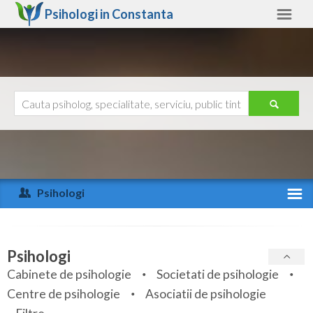
Psihologi in
Constanta
Constanta
Alte judete
Ajutor
Contact
Alba
Arad
Psihologi
Arges
Activitate recenta
Bacau
Specialitati
Psihologi
Bihor
Cabinete de psihologie
Societati de psihologie
Servicii
Centre de psihologie
Asociatii de psihologie
Bistrita-Nasaud
Articole