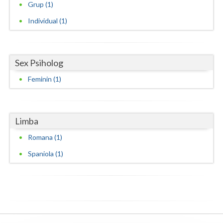
Grup (1)
Neamt
Individual (1)
Olt
Prahova
Sex Psiholog
Salaj
Feminin (1)
Satu-Mare
Sibiu
Limba
Romana (1)
Suceava
Spaniola (1)
Teleorman
Timis
Tulcea
Valcea