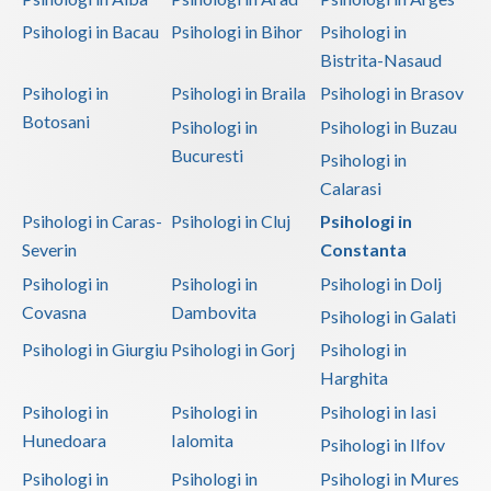
Psihologi in Bacau
Psihologi in Bihor
Psihologi in
Bistrita-Nasaud
Psihologi in
Psihologi in Braila
Psihologi in Brasov
Botosani
Psihologi in
Psihologi in Buzau
Bucuresti
Psihologi in
Calarasi
Psihologi in Caras-
Psihologi in Cluj
Psihologi in
Severin
Constanta
Psihologi in
Psihologi in
Psihologi in Dolj
Covasna
Dambovita
Psihologi in Galati
Psihologi in Giurgiu
Psihologi in Gorj
Psihologi in
Harghita
Psihologi in
Psihologi in
Psihologi in Iasi
Hunedoara
Ialomita
Psihologi in Ilfov
Psihologi in
Psihologi in
Psihologi in Mures