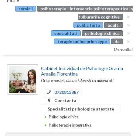
Filtre
Botosani
servicii
psihoterapie - interventie psihoterapeutica in
Evenimente
Braila
tulburarile cognitive
Cabinet
public tinta
adulti
Brasov
specialitati
psihologie clinica
Membri
Bucuresti
terapie online prin skype
da
Un rezultat
Buzau
Calarasi
Cabinet Individual de Psihologie Grama
Amalia Florentina
Caras-Severin
Orice e posibil, daca iti doresti cu adevarat!
Cluj
0720813887
Constanta
Constanta
Specialitati psihologice atestate
Covasna
Psihologie clinica
Dambovita
Psihoterapie integrativa