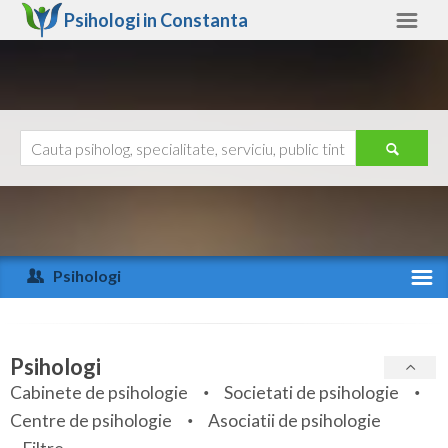
Psihologi in
Constanta
Constanta
Alte judete
Ajutor
Contact
Alba
Arad
Psihologi
Arges
Activitate recenta
Bacau
Specialitati
Psihologi
Bihor
Cabinete de psihologie
Societati de psihologie
Servicii
Centre de psihologie
Asociatii de psihologie
Bistrita-Nasaud
Articole