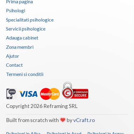
Prima pagina
Vaslui
Psihologi
Specialitati psihologice
Vrancea
Servicii psihologice
Adauga cabinet
Zona membri
Ajutor
Contact
Termeni si conditii
Copyright 2026 Reframing SRL
Built from scratch with
by
vCraft.ro
Psihologi in Alba
Psihologi in Arad
Psihologi in Arges