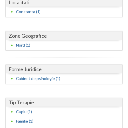
Dolj
Localitati
Constanta (1)
Galati
Giurgiu
Zone Geografice
Gorj
Nord (1)
Harghita
Hunedoara
Forme Juridice
Ialomita
Cabinet de psihologie (1)
Iasi
Ilfov
Tip Terapie
Maramures
Cuplu (1)
Mehedinti
Familie (1)
Mures