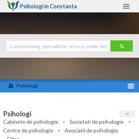
Psihologi in
Constanta
Constanta
Alte judete
Ajutor
Contact
Alba
Arad
Psihologi
Arges
Activitate recenta
Bacau
Specialitati
Psihologi
Bihor
Cabinete de psihologie
Societati de psihologie
Servicii
Centre de psihologie
Asociatii de psihologie
Bistrita-Nasaud
Articole