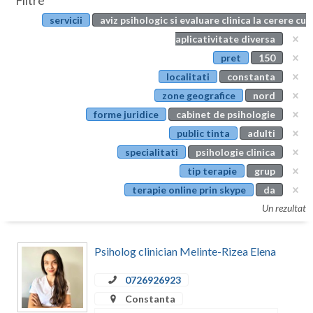
Filtre
Botosani
servicii
aviz psihologic si evaluare clinica la cerere cu
Evenimente
Braila
aplicativitate diversa
Cabinet
pret
150
Brasov
localitati
constanta
Membri
Bucuresti
zone geografice
nord
forme juridice
cabinet de psihologie
Buzau
public tinta
adulti
Calarasi
specialitati
psihologie clinica
tip terapie
grup
Caras-Severin
terapie online prin skype
da
Cluj
Un rezultat
Constanta
Psiholog clinician Melinte-Rizea Elena
Covasna
0726926923
Dambovita
Constanta