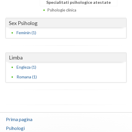
Dolj
Specialitati psihologice atestate
Psihologie clinica
Galati
Sex Psiholog
Giurgiu
Feminin (1)
Gorj
Harghita
Limba
Hunedoara
Engleza (1)
Ialomita
Romana (1)
Iasi
Ilfov
Maramures
Prima pagina
Mehedinti
Psihologi
Mures