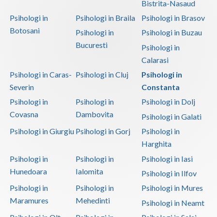
Bistrita-Nasaud
Vaslui
Psihologi in
Psihologi in Braila
Psihologi in Brasov
Botosani
Psihologi in
Psihologi in Buzau
Vrancea
Bucuresti
Psihologi in
Calarasi
Psihologi in Caras-
Psihologi in Cluj
Psihologi in
Severin
Constanta
Psihologi in
Psihologi in
Psihologi in Dolj
Covasna
Dambovita
Psihologi in Galati
Psihologi in Giurgiu
Psihologi in Gorj
Psihologi in
Harghita
Psihologi in
Psihologi in
Psihologi in Iasi
Hunedoara
Ialomita
Psihologi in Ilfov
Psihologi in
Psihologi in
Psihologi in Mures
Maramures
Mehedinti
Psihologi in Neamt