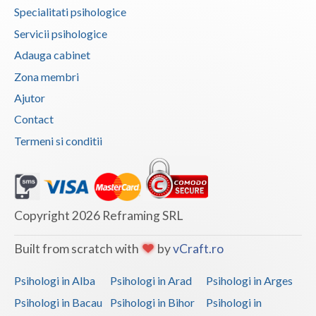
Specialitati psihologice
Neamt
Servicii psihologice
Olt
Adauga cabinet
Zona membri
Prahova
Ajutor
Salaj
Contact
Satu-Mare
Termeni si conditii
Sibiu
Suceava
Copyright 2026 Reframing SRL
Teleorman
Built from scratch with
by
vCraft.ro
Timis
Tulcea
Psihologi in Alba
Psihologi in Arad
Psihologi in Arges
Psihologi in Bacau
Psihologi in Bihor
Psihologi in
Valcea