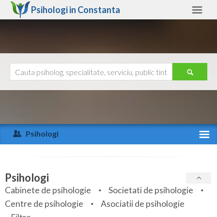
Psihologi in
Constanta
Constanta
Alte judete
Ajutor
Contact
Alba
Arad
Psihologi
Arges
Activitate recenta
Bacau
Specialitati
Psihologi
Bihor
Cabinete de psihologie
Societati de psihologie
Servicii
Centre de psihologie
Asociatii de psihologie
Bistrita-Nasaud
Articole