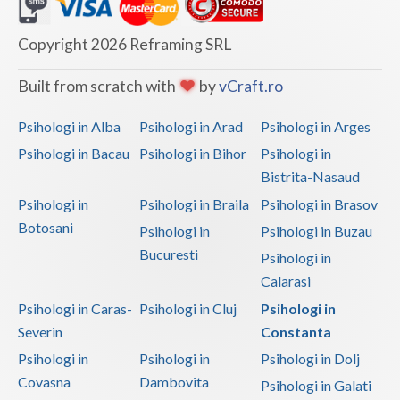
Dolj
Galati
Copyright 2026 Reframing SRL
Giurgiu
Built from scratch with
by
vCraft.ro
Gorj
Psihologi in Alba
Psihologi in Arad
Psihologi in Arges
Harghita
Psihologi in Bacau
Psihologi in Bihor
Psihologi in
Bistrita-Nasaud
Hunedoara
Psihologi in
Psihologi in Braila
Psihologi in Brasov
Ialomita
Botosani
Psihologi in
Psihologi in Buzau
Iasi
Bucuresti
Psihologi in
Calarasi
Ilfov
Psihologi in Caras-
Psihologi in Cluj
Psihologi in
Maramures
Severin
Constanta
Psihologi in
Psihologi in
Psihologi in Dolj
Mehedinti
Covasna
Dambovita
Psihologi in Galati
Mures