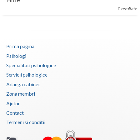
Filtre
Botosani
0 rezultate
Evenimente
Braila
Cabinet
Brasov
Membri
Bucuresti
Prima pagina
Buzau
Psihologi
Specialitati psihologice
Calarasi
Servicii psihologice
Caras-Severin
Adauga cabinet
Cluj
Zona membri
Ajutor
Constanta
Contact
Covasna
Termeni si conditii
Dambovita