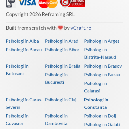
Dolj
Galati
Copyright 2026 Reframing SRL
Giurgiu
Built from scratch with
by
vCraft.ro
Gorj
Psihologi in Alba
Psihologi in Arad
Psihologi in Arges
Harghita
Psihologi in Bacau
Psihologi in Bihor
Psihologi in
Bistrita-Nasaud
Hunedoara
Psihologi in
Psihologi in Braila
Psihologi in Brasov
Ialomita
Botosani
Psihologi in
Psihologi in Buzau
Iasi
Bucuresti
Psihologi in
Calarasi
Ilfov
Psihologi in Caras-
Psihologi in Cluj
Psihologi in
Maramures
Severin
Constanta
Psihologi in
Psihologi in
Psihologi in Dolj
Mehedinti
Covasna
Dambovita
Psihologi in Galati
Mures