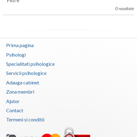
Filtre
Botosani
0 rezultate
Evenimente
Braila
Cabinet
Brasov
Membri
Bucuresti
Prima pagina
Buzau
Psihologi
Specialitati psihologice
Calarasi
Servicii psihologice
Caras-Severin
Adauga cabinet
Cluj
Zona membri
Ajutor
Constanta
Contact
Covasna
Termeni si conditii
Dambovita