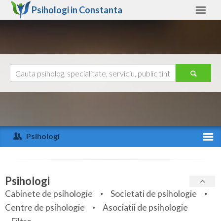
Psihologi in
Constanta
Constanta
Alte judete
Ajutor
Contact
Alba
Arad
Psihologi
Arges
Activitate recenta
Bacau
Specialitati
Psihologi
Bihor
Cabinete de psihologie
Societati de psihologie
Servicii
Centre de psihologie
Asociatii de psihologie
Bistrita-Nasaud
Articole