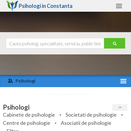
Psihologi in
Constanta
Constanta
Alte judete
Ajutor
Contact
Alba
Arad
Psihologi
Arges
Activitate recenta
Bacau
Specialitati
Psihologi
Bihor
Cabinete de psihologie
Societati de psihologie
Servicii
Centre de psihologie
Asociatii de psihologie
Bistrita-Nasaud
Articole