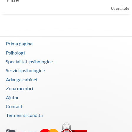
Filtre
Botosani
0 rezultate
Evenimente
Braila
Cabinet
Brasov
Membri
Bucuresti
Prima pagina
Buzau
Psihologi
Specialitati psihologice
Calarasi
Servicii psihologice
Caras-Severin
Adauga cabinet
Cluj
Zona membri
Ajutor
Constanta
Contact
Covasna
Termeni si conditii
Dambovita