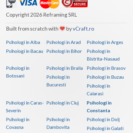
Dolj
Galati
Copyright 2026 Reframing SRL
Giurgiu
Built from scratch with
by
vCraft.ro
Gorj
Psihologi in Alba
Psihologi in Arad
Psihologi in Arges
Harghita
Psihologi in Bacau
Psihologi in Bihor
Psihologi in
Bistrita-Nasaud
Hunedoara
Psihologi in
Psihologi in Braila
Psihologi in Brasov
Ialomita
Botosani
Psihologi in
Psihologi in Buzau
Iasi
Bucuresti
Psihologi in
Calarasi
Ilfov
Psihologi in Caras-
Psihologi in Cluj
Psihologi in
Maramures
Severin
Constanta
Psihologi in
Psihologi in
Psihologi in Dolj
Mehedinti
Covasna
Dambovita
Psihologi in Galati
Mures