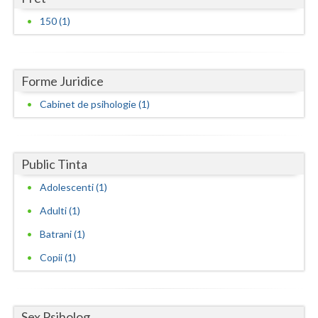
Dolj
150 (1)
Galati
Giurgiu
Forme Juridice
Gorj
Cabinet de psihologie (1)
Harghita
Hunedoara
Public Tinta
Ialomita
Adolescenti (1)
Iasi
Adulti (1)
Ilfov
Batrani (1)
Copii (1)
Maramures
Mehedinti
Mures
Sex Psiholog