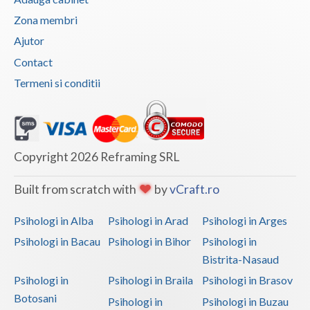
Zona membri
Vaslui
Ajutor
Vrancea
Contact
Termeni si conditii
Copyright 2026 Reframing SRL
Built from scratch with
by
vCraft.ro
Psihologi in Alba
Psihologi in Arad
Psihologi in Arges
Psihologi in Bacau
Psihologi in Bihor
Psihologi in
Bistrita-Nasaud
Psihologi in
Psihologi in Braila
Psihologi in Brasov
Botosani
Psihologi in
Psihologi in Buzau