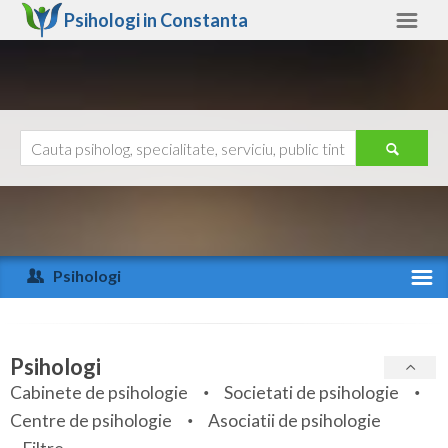
Psihologi in
Constanta
Constanta
Alte judete
Ajutor
Contact
Alba
Arad
Psihologi
Arges
Activitate recenta
Bacau
Specialitati
Psihologi
Bihor
Cabinete de psihologie
Societati de psihologie
Servicii
Centre de psihologie
Asociatii de psihologie
Bistrita-Nasaud
Articole