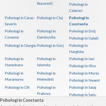
Bucuresti
Psihologi in
Calarasi
Psihologi in Caras-
Psihologi in Cluj
Psihologi in
Severin
Constanta
Psihologi in
Psihologi in
Psihologi in Dolj
Covasna
Dambovita
Psihologi in Galati
Psihologi in Giurgiu
Psihologi in Gorj
Psihologi in
Harghita
Psihologi in
Psihologi in
Psihologi in Iasi
Hunedoara
Ialomita
Psihologi in Ilfov
Psihologi in
Psihologi in
Psihologi in Mures
Maramures
Mehedinti
Psihologi in Neamt
Psihologi in Olt
Psihologi in
Psihologi in Salaj
Prahova
Psihologi in Satu-
Psihologi in Constanta
Mare