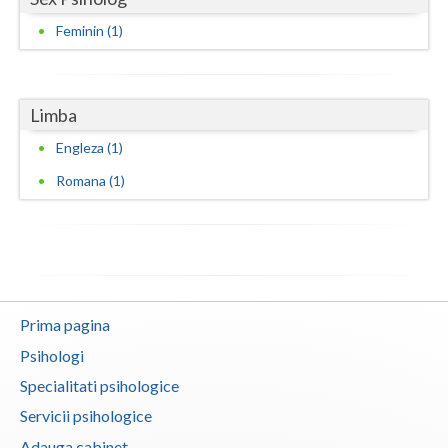
Feminin (1)
Neamt
Olt
Limba
Prahova
Engleza (1)
Salaj
Romana (1)
Satu-Mare
Sibiu
Suceava
Teleorman
Prima pagina
Psihologi
Timis
Specialitati psihologice
Tulcea
Servicii psihologice
Valcea
Adauga cabinet