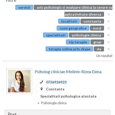
Filtre
Botosani
servicii
aviz psihologic si evaluare clinica la cerere cu
Evenimente
Braila
aplicativitate diversa
Cabinet
localitati
constanta
Brasov
zone geografice
nord
Membri
Bucuresti
specialitati
psihologie clinica
tip terapie
grup
Buzau
terapie online prin skype
da
Calarasi
Un rezultat
Caras-Severin
Psiholog clinician Melinte-Rizea Elena
Cluj
0726926923
Constanta
Constanta
Covasna
Specialitati psihologice atestate
Psihologie clinica
Dambovita
Pret