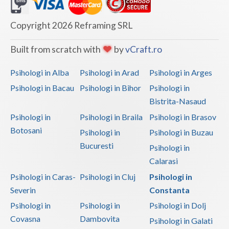
Dolj
Galati
Copyright 2026 Reframing SRL
Giurgiu
Built from scratch with
by
vCraft.ro
Gorj
Psihologi in Alba
Psihologi in Arad
Psihologi in Arges
Harghita
Psihologi in Bacau
Psihologi in Bihor
Psihologi in
Bistrita-Nasaud
Hunedoara
Psihologi in
Psihologi in Braila
Psihologi in Brasov
Ialomita
Botosani
Psihologi in
Psihologi in Buzau
Iasi
Bucuresti
Psihologi in
Calarasi
Ilfov
Psihologi in Caras-
Psihologi in Cluj
Psihologi in
Maramures
Severin
Constanta
Psihologi in
Psihologi in
Psihologi in Dolj
Mehedinti
Covasna
Dambovita
Psihologi in Galati
Mures