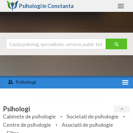
Psihologi in
Constanta
Constanta
Alte judete
Ajutor
Contact
Alba
Arad
Psihologi
Arges
Activitate recenta
Bacau
Specialitati
Psihologi
Bihor
Cabinete de psihologie
Societati de psihologie
Servicii
Centre de psihologie
Asociatii de psihologie
Bistrita-Nasaud
Articole