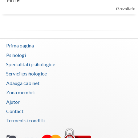
Filtre
Botosani
0 rezultate
Evenimente
Braila
Cabinet
Brasov
Membri
Bucuresti
Prima pagina
Buzau
Psihologi
Specialitati psihologice
Calarasi
Servicii psihologice
Caras-Severin
Adauga cabinet
Cluj
Zona membri
Ajutor
Constanta
Contact
Covasna
Termeni si conditii
Dambovita