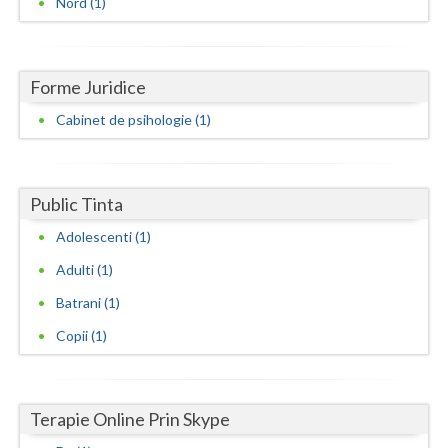
Nord (1)
Dolj
Galati
Giurgiu
Forme Juridice
Cabinet de psihologie (1)
Gorj
Harghita
Public Tinta
Hunedoara
Adolescenti (1)
Ialomita
Adulti (1)
Iasi
Batrani (1)
Ilfov
Copii (1)
Maramures
Mehedinti
Terapie Online Prin Skype
Mures