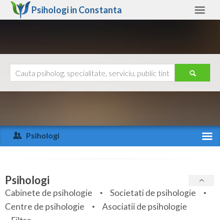
Psihologi in
Constanta
Constanta
Alte judete
Ajutor
Contact
Alba
Arad
Psihologi
Arges
Activitate recenta
Bacau
Specialitati
Psihologi
Bihor
Cabinete de psihologie
Societati de psihologie
Servicii
Centre de psihologie
Asociatii de psihologie
Bistrita-Nasaud
Articole