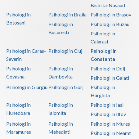
Bistrita-Nasaud
Psihologi in
Psihologi in Braila
Psihologi in Brasov
Botosani
Psihologi in
Psihologi in Buzau
Bucuresti
Psihologi in
Calarasi
Psihologi in Caras-
Psihologi in Cluj
Psihologi in
Severin
Constanta
Psihologi in
Psihologi in
Psihologi in Dolj
Covasna
Dambovita
Psihologi in Galati
Psihologi in Giurgiu
Psihologi in Gorj
Psihologi in
Harghita
Psihologi in
Psihologi in
Psihologi in Iasi
Hunedoara
Ialomita
Psihologi in Ilfov
Psihologi in
Psihologi in
Psihologi in Mures
Maramures
Mehedinti
Psihologi in Neamt