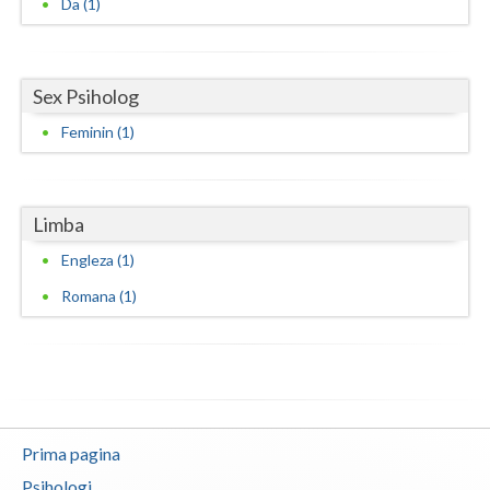
Da (1)
Neamt
Olt
Sex Psiholog
Prahova
Feminin (1)
Salaj
Satu-Mare
Limba
Sibiu
Engleza (1)
Romana (1)
Suceava
Teleorman
Timis
Tulcea
Prima pagina
Valcea
Psihologi