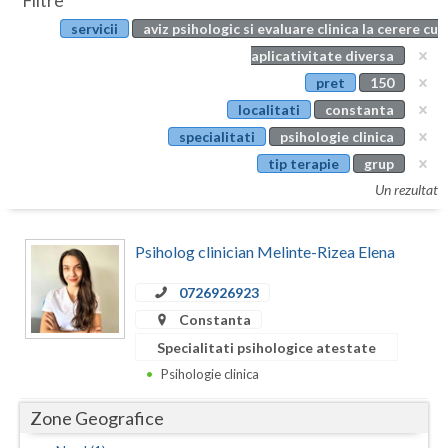
Filtre
Botosani
servicii
aviz psihologic si evaluare clinica la cerere cu
Evenimente
Braila
aplicativitate diversa
Cabinet
pret
150
Brasov
localitati
constanta
Membri
Bucuresti
specialitati
psihologie clinica
tip terapie
grup
Buzau
Un rezultat
Calarasi
Psiholog clinician Melinte-Rizea Elena
Caras-Severin
Cluj
0726926923
Constanta
Constanta
Specialitati psihologice atestate
Covasna
Psihologie clinica
Dambovita
Zone Geografice