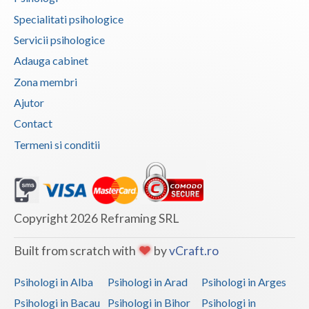
Specialitati psihologice
Vaslui
Servicii psihologice
Vrancea
Adauga cabinet
Zona membri
Ajutor
Contact
Termeni si conditii
Copyright 2026 Reframing SRL
Built from scratch with
by
vCraft.ro
Psihologi in Alba
Psihologi in Arad
Psihologi in Arges
Psihologi in Bacau
Psihologi in Bihor
Psihologi in