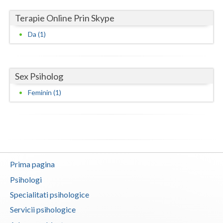
Terapie Online Prin Skype
Neamt
Da (1)
Olt
Prahova
Sex Psiholog
Salaj
Feminin (1)
Satu-Mare
Sibiu
Suceava
Teleorman
Prima pagina
Timis
Psihologi
Specialitati psihologice
Tulcea
Servicii psihologice
Valcea