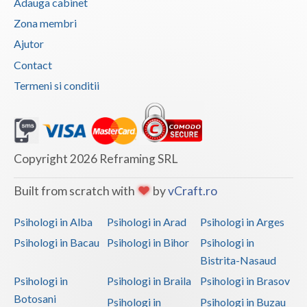
Adauga cabinet
Vaslui
Zona membri
Ajutor
Vrancea
Contact
Termeni si conditii
Copyright 2026 Reframing SRL
Built from scratch with
by
vCraft.ro
Psihologi in Alba
Psihologi in Arad
Psihologi in Arges
Psihologi in Bacau
Psihologi in Bihor
Psihologi in
Bistrita-Nasaud
Psihologi in
Psihologi in Braila
Psihologi in Brasov
Botosani
Psihologi in
Psihologi in Buzau