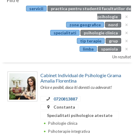
Filtre
Botosani
servicii
practica pentru studentii facultatilor de
Evenimente
Braila
psihologie
Cabinet
zone geografice
nord
Brasov
specialitati
psihologie clinica
Membri
Bucuresti
tip terapie
grup
limba
spaniola
Buzau
Un rezultat
Calarasi
Cabinet Individual de Psihologie Grama
Caras-Severin
Amalia Florentina
Orice e posibil, daca iti doresti cu adevarat!
Cluj
0720813887
Constanta
Constanta
Covasna
Specialitati psihologice atestate
Dambovita
Psihologie clinica
Psihoterapie integrativa