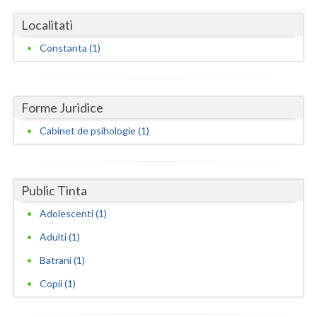
Dolj
Localitati
Galati
Constanta (1)
Giurgiu
Gorj
Forme Juridice
Harghita
Cabinet de psihologie (1)
Hunedoara
Ialomita
Public Tinta
Iasi
Adolescenti (1)
Ilfov
Adulti (1)
Maramures
Batrani (1)
Copii (1)
Mehedinti
Mures