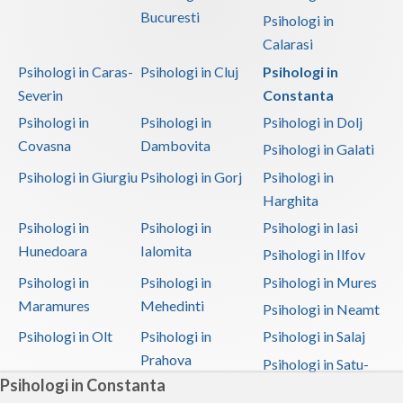
Bucuresti
Psihologi in
Calarasi
Psihologi in Caras-
Psihologi in Cluj
Psihologi in
Severin
Constanta
Psihologi in
Psihologi in
Psihologi in Dolj
Covasna
Dambovita
Psihologi in Galati
Psihologi in Giurgiu
Psihologi in Gorj
Psihologi in
Harghita
Psihologi in
Psihologi in
Psihologi in Iasi
Hunedoara
Ialomita
Psihologi in Ilfov
Psihologi in
Psihologi in
Psihologi in Mures
Maramures
Mehedinti
Psihologi in Neamt
Psihologi in Olt
Psihologi in
Psihologi in Salaj
Prahova
Psihologi in Satu-
Psihologi in Constanta
Mare