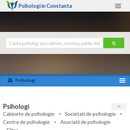
Psihologi in
Constanta
Constanta
Alte judete
Ajutor
Contact
Alba
Arad
Psihologi
Arges
Activitate recenta
Bacau
Specialitati
Psihologi
Bihor
Cabinete de psihologie
Societati de psihologie
Servicii
Centre de psihologie
Asociatii de psihologie
Bistrita-Nasaud
Articole