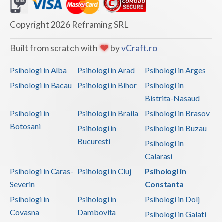
Dolj
Galati
Copyright 2026 Reframing SRL
Giurgiu
Built from scratch with
by
vCraft.ro
Gorj
Psihologi in Alba
Psihologi in Arad
Psihologi in Arges
Harghita
Psihologi in Bacau
Psihologi in Bihor
Psihologi in
Bistrita-Nasaud
Hunedoara
Psihologi in
Psihologi in Braila
Psihologi in Brasov
Ialomita
Botosani
Psihologi in
Psihologi in Buzau
Iasi
Bucuresti
Psihologi in
Calarasi
Ilfov
Psihologi in Caras-
Psihologi in Cluj
Psihologi in
Maramures
Severin
Constanta
Psihologi in
Psihologi in
Psihologi in Dolj
Mehedinti
Covasna
Dambovita
Psihologi in Galati
Mures