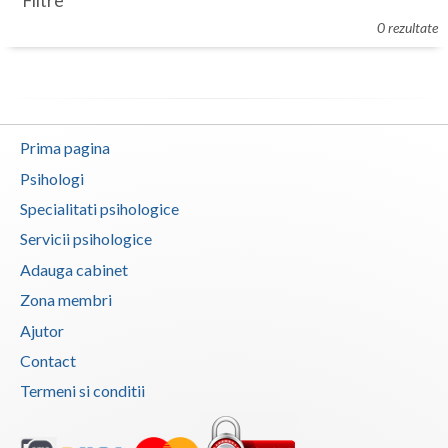
Filtre
Botosani
0 rezultate
Evenimente
Braila
Cabinet
Brasov
Membri
Bucuresti
Prima pagina
Buzau
Psihologi
Specialitati psihologice
Calarasi
Servicii psihologice
Caras-Severin
Adauga cabinet
Cluj
Zona membri
Ajutor
Constanta
Contact
Covasna
Termeni si conditii
Dambovita