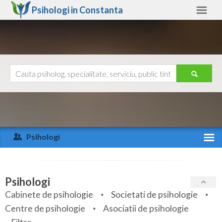
Psihologi in
Constanta
Constanta
Alte judete
Ajutor
Contact
Alba
Arad
Psihologi
Arges
Activitate recenta
Bacau
Specialitati
Psihologi
Bihor
Cabinete de psihologie
Societati de psihologie
Servicii
Centre de psihologie
Asociatii de psihologie
Bistrita-Nasaud
Articole